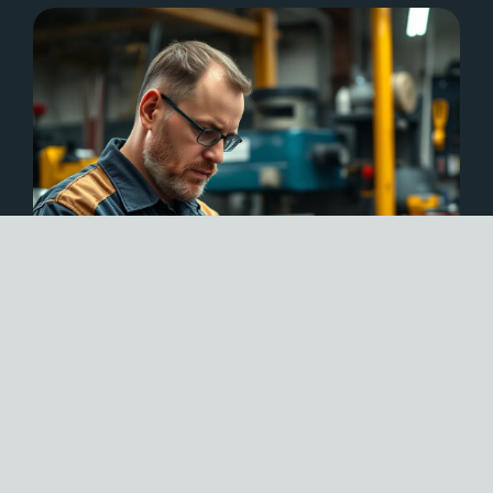
EXPERT INSIGHTS