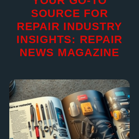
YOUR GO-TO
SOURCE FOR
REPAIR INDUSTRY
INSIGHTS: REPAIR
NEWS MAGAZINE