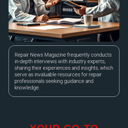
Repair News Magazine frequently conducts
in-depth interviews with industry experts,
sharing their experiences and insights, which
serve as invaluable resources for repair
professionals seeking guidance and
knowledge.