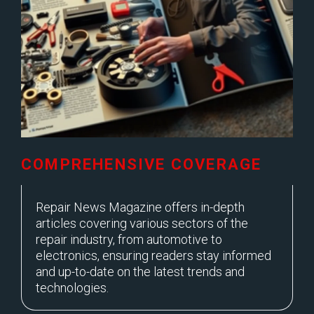
COMPREHENSIVE COVERAGE
Repair News Magazine offers in-depth
articles covering various sectors of the
repair industry, from automotive to
electronics, ensuring readers stay informed
and up-to-date on the latest trends and
technologies.