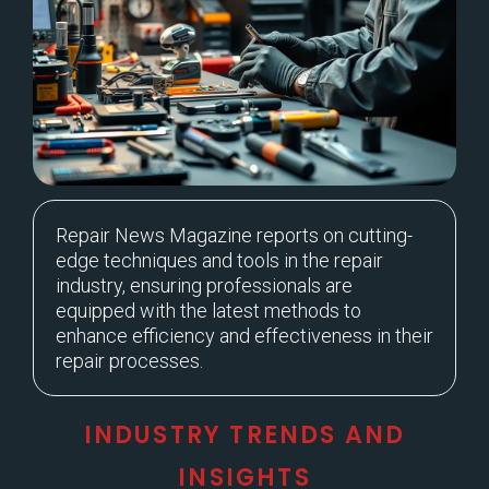
Repair News Magazine reports on cutting-
edge techniques and tools in the repair
industry, ensuring professionals are
equipped with the latest methods to
enhance efficiency and effectiveness in their
repair processes.
INDUSTRY TRENDS AND
INSIGHTS