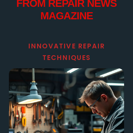
FROM REPAIR NEWS
MAGAZINE
INNOVATIVE REPAIR
TECHNIQUES