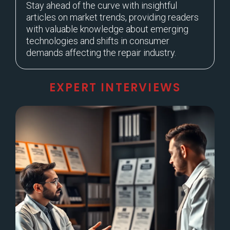
Stay ahead of the curve with insightful
articles on market trends, providing readers
with valuable knowledge about emerging
technologies and shifts in consumer
demands affecting the repair industry.
EXPERT INTERVIEWS