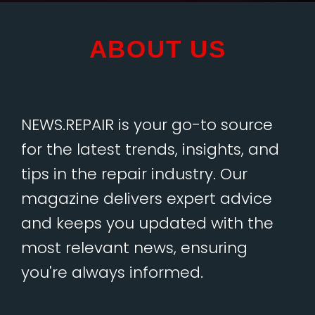
ABOUT US
NEWS.REPAIR is your go-to source
for the latest trends, insights, and
tips in the repair industry. Our
magazine delivers expert advice
and keeps you updated with the
most relevant news, ensuring
you're always informed.