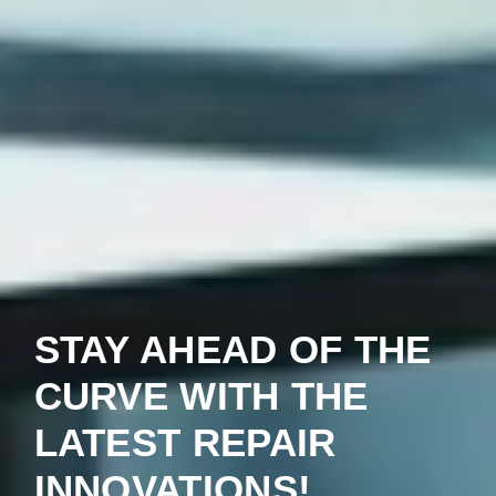
STAY AHEAD OF THE
CURVE WITH THE
LATEST REPAIR
INNOVATIONS!