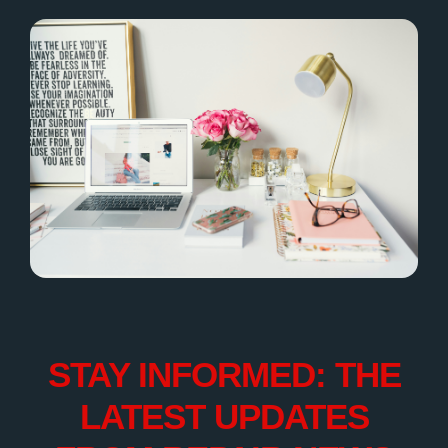
STAY INFORMED: THE
LATEST UPDATES