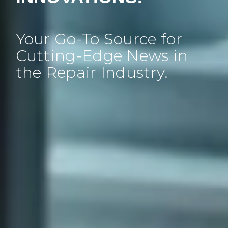
Your Go-To Source for
Cutting-Edge News in
the Repair Industry.